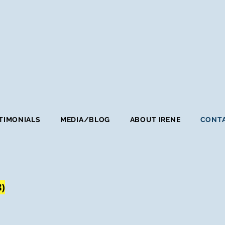
TIMONIALS
MEDIA/BLOG
ABOUT IRENE
CONTA
8)