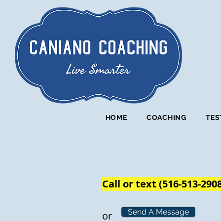
HOME
COACHING
TES
Call or text (516-513-290
Send A Message
or