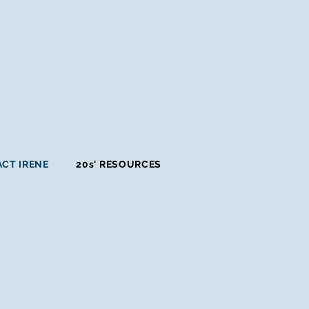
CT IRENE
20s' RESOURCES