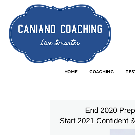
HOME
COACHING
TES