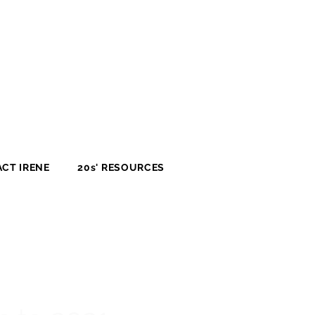
CT IRENE
20s' RESOURCES
 BEST!