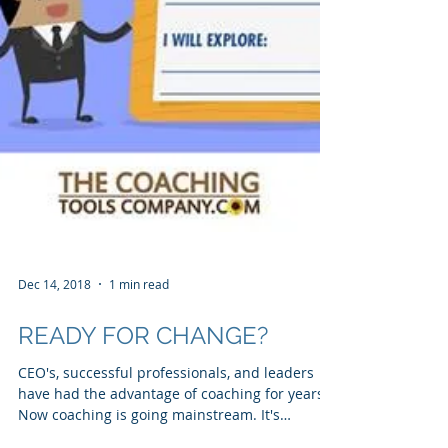
Dec 14, 2018
1 min read
READY FOR CHANGE?
CEO's, successful professionals, and leaders
have had the advantage of coaching for years.