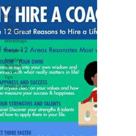
All Posts
blog
Your Best
Self Course
Workshops
Everyone
Avoiding
Burnout -
Proven
Tips
Productivity