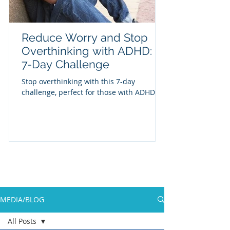
Reduce Worry and Stop
Overthinking with ADHD: A
7-Day Challenge
Stop overthinking with this 7-day
challenge, perfect for those with ADHD
MEDIA/BLOG
All Posts