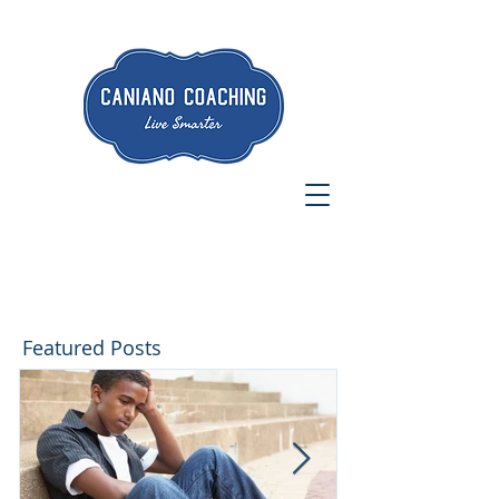
Featured Posts