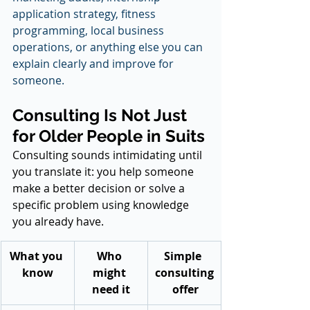
application strategy, fitness 
programming, local business 
operations, or anything else you can 
explain clearly and improve for 
someone.
Consulting Is Not Just 
for Older People in Suits
Consulting sounds intimidating until 
you translate it: you help someone 
make a better decision or solve a 
specific problem using knowledge 
you already have.
What you 
Who 
Simple 
know
might 
consulting
need it
 offer