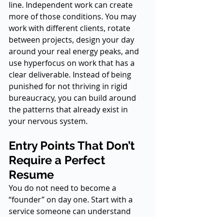
line. Independent work can create 
more of those conditions. You may 
work with different clients, rotate 
between projects, design your day 
around your real energy peaks, and 
use hyperfocus on work that has a 
clear deliverable. Instead of being 
punished for not thriving in rigid 
bureaucracy, you can build around 
the patterns that already exist in 
your nervous system.
Entry Points That Don’t 
Require a Perfect 
Resume
You do not need to become a 
“founder” on day one. Start with a 
service someone can understand 