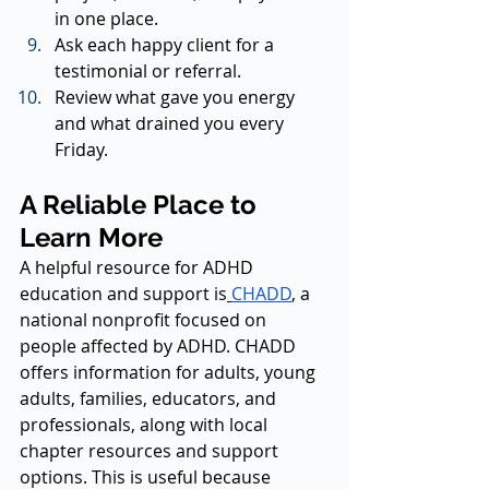
in one place.
Ask each happy client for a 
testimonial or referral.
Review what gave you energy 
and what drained you every 
Friday.
A Reliable Place to 
Learn More
A helpful resource for ADHD 
education and support is
CHADD
, a 
national nonprofit focused on 
people affected by ADHD. CHADD 
offers information for adults, young 
adults, families, educators, and 
professionals, along with local 
chapter resources and support 
options. This is useful because 