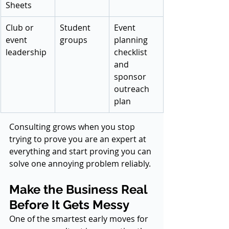
Sheets
Club or 
Student 
Event 
event 
groups
planning 
leadership
checklist 
and 
sponsor 
outreach 
plan
Consulting grows when you stop 
trying to prove you are an expert at 
everything and start proving you can 
solve one annoying problem reliably.
Make the Business Real 
Before It Gets Messy
One of the smartest early moves for 