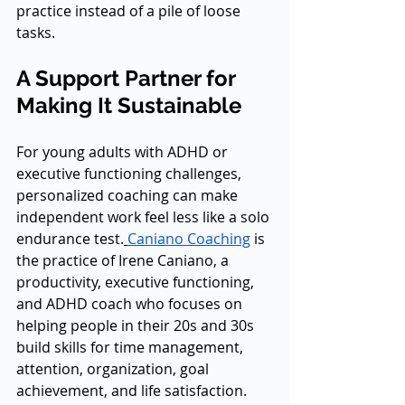
practice instead of a pile of loose 
tasks.
A Support Partner for 
Making It Sustainable
For young adults with ADHD or 
executive functioning challenges, 
personalized coaching can make 
independent work feel less like a solo 
endurance test.
Caniano Coaching
 is 
the practice of Irene Caniano, a 
productivity, executive functioning, 
and ADHD coach who focuses on 
helping people in their 20s and 30s 
build skills for time management, 
attention, organization, goal 
achievement, and life satisfaction. 