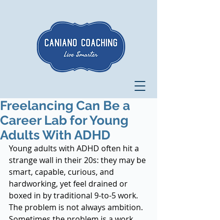
Freelancing Can Be a
Career Lab for Young
Adults With ADHD
Young adults with ADHD often hit a 
strange wall in their 20s: they may be 
smart, capable, curious, and 
hardworking, yet feel drained or 
boxed in by traditional 9-to-5 work. 
The problem is not always ambition. 
Sometimes the problem is a work 