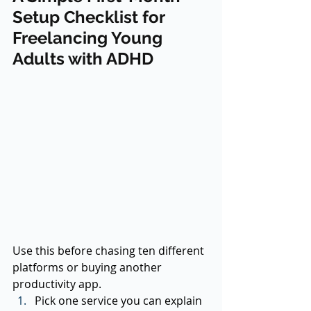
Setup Checklist for 
Freelancing Young 
Adults with ADHD
Use this before chasing ten different 
platforms or buying another 
productivity app.
Pick one service you can explain 