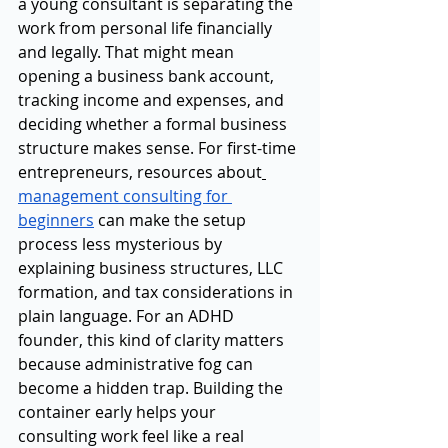
a young consultant is separating the 
work from personal life financially 
and legally. That might mean 
opening a business bank account, 
tracking income and expenses, and 
deciding whether a formal business 
structure makes sense. For first-time 
entrepreneurs, resources about
management consulting for 
beginners
 can make the setup 
process less mysterious by 
explaining business structures, LLC 
formation, and tax considerations in 
plain language. For an ADHD 
founder, this kind of clarity matters 
because administrative fog can 
become a hidden trap. Building the 
container early helps your 
consulting work feel like a real 