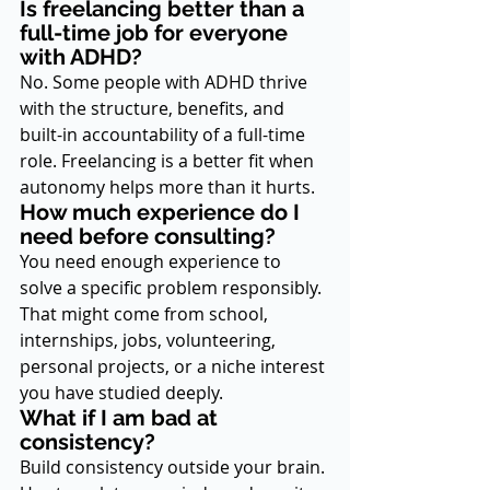
Is freelancing better than a 
full-time job for everyone 
with ADHD?
No. Some people with ADHD thrive 
with the structure, benefits, and 
built-in accountability of a full-time 
role. Freelancing is a better fit when 
autonomy helps more than it hurts.
How much experience do I 
need before consulting?
You need enough experience to 
solve a specific problem responsibly. 
That might come from school, 
internships, jobs, volunteering, 
personal projects, or a niche interest 
you have studied deeply.
What if I am bad at 
consistency?
Build consistency outside your brain. 