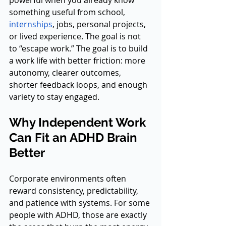
powerful when you already know 
something useful from school, 
internships
, jobs, personal projects, 
or lived experience. The goal is not 
to “escape work.” The goal is to build 
a work life with better friction: more 
autonomy, clearer outcomes, 
shorter feedback loops, and enough 
variety to stay engaged.
Why Independent Work 
Can Fit an ADHD Brain 
Better
Corporate environments often 
reward consistency, predictability, 
and patience with systems. For some 
people with ADHD, those are exactly 