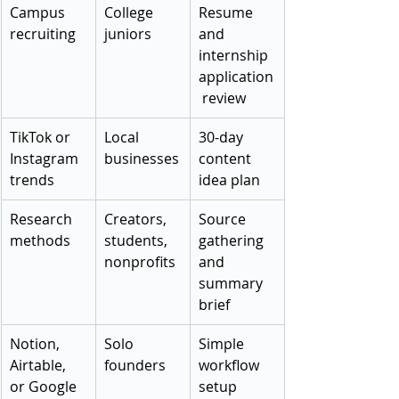
Campus 
College 
Resume 
recruiting
juniors
and 
internship 
application
 review
TikTok or 
Local 
30-day 
Instagram 
businesses
content 
trends
idea plan
Research 
Creators, 
Source 
methods
students, 
gathering 
nonprofits
and 
summary 
brief
Notion, 
Solo 
Simple 
Airtable, 
founders
workflow 
or Google 
setup