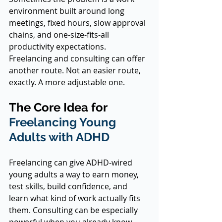
environment built around long 
meetings, fixed hours, slow approval 
chains, and one-size-fits-all 
productivity expectations. 
Freelancing and consulting can offer 
another route. Not an easier route, 
exactly. A more adjustable one.
The Core Idea for 
Freelancing Young 
Adults with ADHD
Freelancing can give ADHD-wired 
young adults a way to earn money, 
test skills, build confidence, and 
learn what kind of work actually fits 
them. Consulting can be especially 