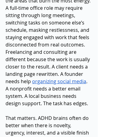
the areas that burn the most energy. 
A full-time office role may require 
sitting through long meetings, 
switching tasks on someone else’s 
schedule, masking restlessness, and 
staying engaged with work that feels 
disconnected from real outcomes. 
Freelancing and consulting are 
different because the work is usually 
closer to the result. A client needs a 
landing page rewritten. A founder 
needs help 
organizing social media
. 
A nonprofit needs a better email 
system. A local business needs 
design support. The task has edges.
That matters. ADHD brains often do 
better when there is novelty, 
urgency, interest, and a visible finish 