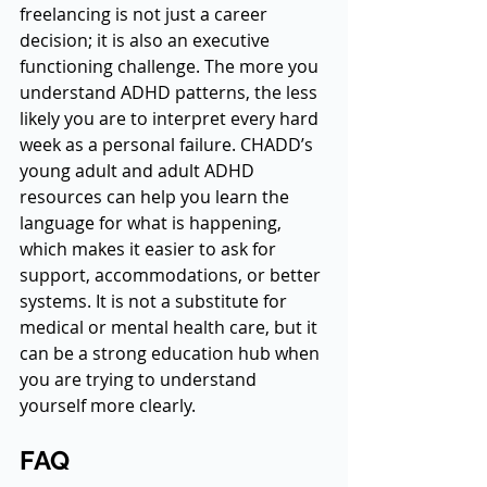
freelancing is not just a career 
decision; it is also an executive 
functioning challenge. The more you 
understand ADHD patterns, the less 
likely you are to interpret every hard 
week as a personal failure. CHADD’s 
young adult and adult ADHD 
resources can help you learn the 
language for what is happening, 
which makes it easier to ask for 
support, accommodations, or better 
systems. It is not a substitute for 
medical or mental health care, but it 
can be a strong education hub when 
you are trying to understand 
yourself more clearly.
FAQ