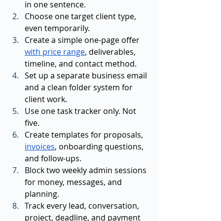
in one sentence.
Choose one target client type, 
even temporarily.
Create a simple one-page offer 
with price range
, deliverables, 
timeline, and contact method.
Set up a separate business email 
and a clean folder system for 
client work.
Use one task tracker only. Not 
five.
Create templates for proposals, 
invoices
, onboarding questions, 
and follow-ups.
Block two weekly admin sessions 
for money, messages, and 
planning.
Track every lead, conversation, 
project, deadline, and payment 