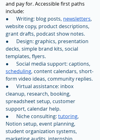
and pay for. Accessible first paths 
include:
●      Writing: blog posts, 
newsletters
, 
website copy, product descriptions, 
grant drafts, podcast show notes.
●      Design: graphics, presentation 
decks, simple brand kits, social 
templates, flyers.
●      Social media support: captions, 
scheduling
, content calendars, short-
form video ideas, community replies.
●      Virtual assistance: inbox 
cleanup, research, booking, 
spreadsheet setup, customer 
support, calendar help.
●      Niche consulting: 
tutoring
, 
Notion setup, event planning, 
student organization systems, 
marketing audits, internship 