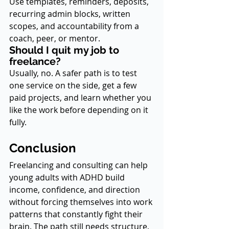
Use templates, reminders, deposits, 
recurring admin blocks, written 
scopes, and accountability from a 
coach, peer, or mentor.
Should I quit my job to 
freelance?
Usually, no. A safer path is to test 
one service on the side, get a few 
paid projects, and learn whether you 
like the work before depending on it 
fully.
Conclusion
Freelancing and consulting can help 
young adults with ADHD build 
income, confidence, and direction 
without forcing themselves into work 
patterns that constantly fight their 
brain. The path still needs structure, 