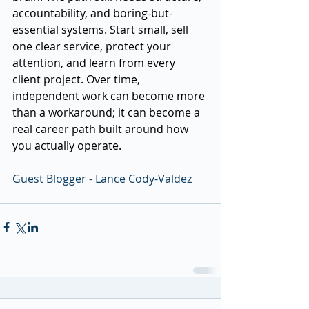
accountability, and boring-but-
essential systems. Start small, sell 
one clear service, protect your 
attention, and learn from every 
client project. Over time, 
independent work can become more 
than a workaround; it can become a 
real career path built around how 
you actually operate.
Guest Blogger - Lance Cody-Valdez