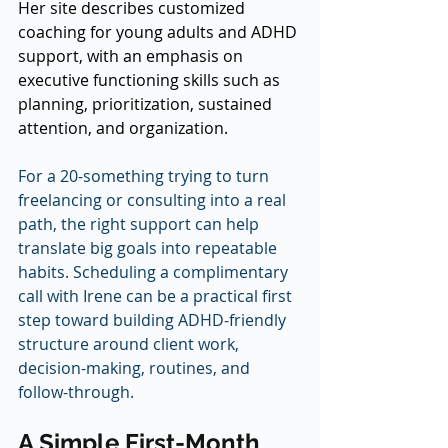
Her site describes customized 
coaching for young adults and ADHD 
support, with an emphasis on 
executive functioning skills such as 
planning, prioritization, sustained 
attention, and organization.
For a 20-something trying to turn 
freelancing or consulting into a real 
path, the right support can help 
translate big goals into repeatable 
habits. Scheduling a complimentary 
call with Irene can be a practical first 
step toward building ADHD-friendly 
structure around client work, 
decision-making, routines, and 
follow-through.
A Simple First-Month 