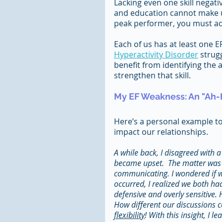
Lacking even one skill negativ
and education cannot make up
peak performer, you must add
Each of us has at least one E
Hyperactivity Disorder
 strug
benefit from identifying the
strengthen that skill.
My EF Weakness: An "Ah
Here’s a personal example t
impact our relationships.
A while back, I disagreed with a
became upset.  The matter was un
communicating. I wondered if we
occurred, I realized we both ha
defensive and overly sensitive.
How different our discussions c
flexibility
! With this insight, I 