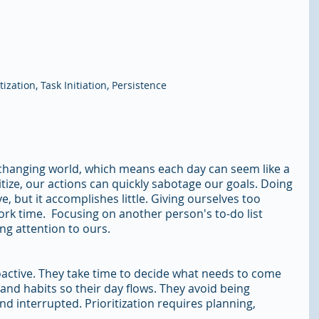
itization, Task Initiation, Persistence
r-changing world, which means each day can seem like a 
ioritize, our actions can quickly sabotage our goals. Doing 
, but it accomplishes little. Giving ourselves too 
k time.  Focusing on another person's to-do list 
ng attention to ours. 
oactive. They take time to decide what needs to come 
 and habits so their day flows. They avoid being 
nd interrupted. Prioritization requires planning, 