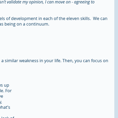
sn't validate my opinion, I can move on - agreeing to 
els of development in each of the eleven skills.  We can 
h as being on a continuum.
e a similar weakness in your life. Then, you can focus on 
s up 
e. For 
ve 
, 
hat’s 
 