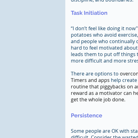
Task Initiation
“I don’t feel like doing it n
potatoes who avoid exercise,
and people who continually d
hard to feel motivated about 
leads them to put off things
more difficult and more stres
There are options to
 overcom
Timers and apps 
help create
routine that piggybacks on an
reward as a motivator can he
get the whole job done.
Persistence
Some people are OK with star
difficult. Consider the wast