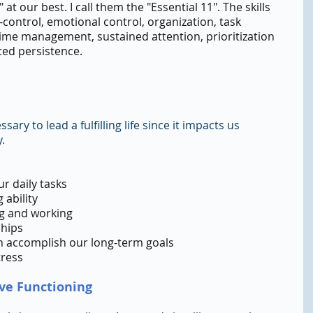
 at our best. I call them the "Essential 11". The skills 
lf-control, emotional control, organization, task 
time management, sustained attention, prioritization 
ted persistence.
ary to lead a fulfilling life since it impacts us 
.
r daily tasks
 ability
ing and working
ships
n accomplish our long-term goals
tress
ive Functioning