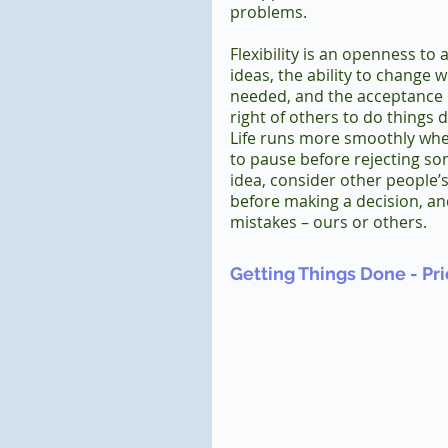
problems.  
Flexibility is an openness to a
ideas, the ability to change 
needed, and the acceptance 
right of others to do things di
Life runs more smoothly whe
to pause before rejecting so
idea, consider other people’s
before making a decision, and
mistakes – ours or others.
Getting Things Done - Prio