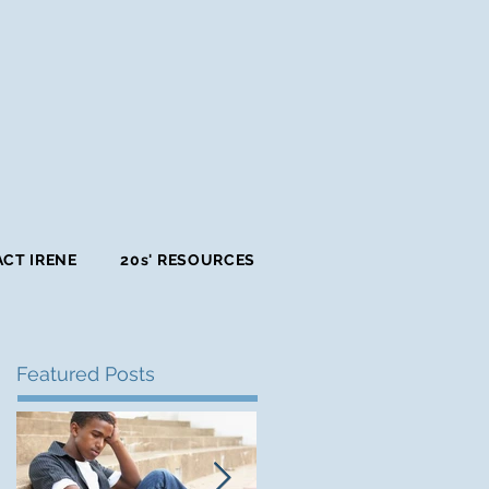
CT IRENE
20s' RESOURCES
Featured Posts