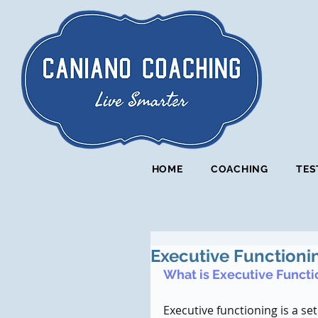
HOME
COACHING
TES
Executive Functioni
What is Executive Functi
Executive functioning is a set