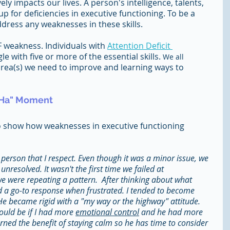
ely impacts our lives. A person's intelligence, talents, 
 for deficiencies in executive functioning. To be a 
ress any weaknesses in these skills.
F weakness. Individuals with 
Attention Deficit 
gle with five or more of the essential skills. 
We all
 area(s) we need to improve and learning ways to 
-Ha" Moment 
o show how weaknesses in executive functioning 
 person that I respect. Even though it was a minor issue, we 
resolved. It wasn't the first time we failed at 
 were repeating a pattern.  After thinking about what 
d a go-to response when frustrated. I tended to become 
 He became rigid with a "my way or the highway" attitude. 
ould be if I had more 
emotional control
 and he had more 
learned the benefit of staying calm so he has time to consider 