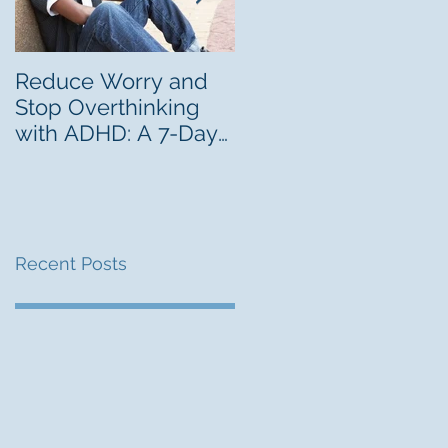
Reduce Worry and
Freelancing Can Be 
Stop Overthinking
Career Lab for Youn
with ADHD: A 7-Day
Adults With ADHD
Challenge
Recent Posts