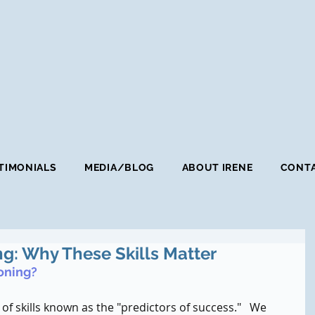
TIMONIALS
MEDIA/BLOG
ABOUT IRENE
CONTA
ng: Why These Skills Matter
oning?
 of skills known as the "predictors of success."   We 