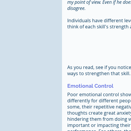
my point of view. Even if he doe
disagree. 
Individuals have different lev
think of each skill's strengt
As you read, see if you notic
ways to strengthen that skill.
Emotional Control
Poor emotional control show
differently for different peopl
some, their repetitive negati
thoughts create great anxiety
hindering them from doing w
important or impacting their