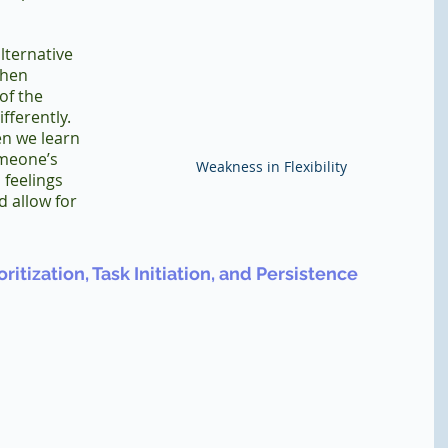
lternative 
when 
of the 
fferently. 
n we learn 
meone’s 
Weakness in Flexibility
 feelings 
 allow for 
ritization, Task Initiation, and Persistence