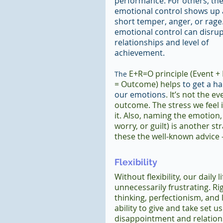
performance. For others, the 
emotional control shows up 
short temper, anger, or rage
emotional control can disrup
relationships and level of 
achievement.
 E+R=O principle (Event +
The
= Outcome) helps
 to get a h
our emotions
. It’s not the e
outcome. The stress we feel i
it. Also, naming the emotion, 
worry, or guilt) is another st
these the well-known advice
Flexibility
Without flexibility, our daily lif
unnecessarily frustrating. Rig
thinking, perfectionism, and l
ability to give and take set us
disappointment and relation