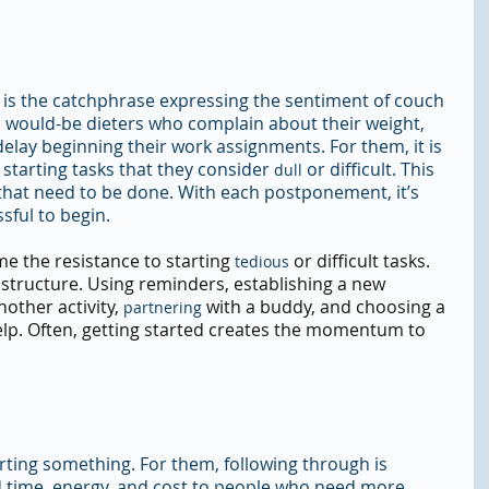
ow" is the catchphrase expressing the sentiment of couch 
 would-be dieters who complain about their weight, 
elay beginning their work assignments. For them, it is 
starting tasks that they consider 
 or difficult. This 
dull
 that need to be done. With each postponement, it’s 
sful to begin.
e the resistance to starting 
 or difficult tasks. 
tedious
 structure. Using reminders, establishing a new 
other activity, 
 with a buddy, and choosing a 
partnering
lp. Often, getting started creates the momentum to 
ting something. For them, following through is 
ed time, energy, and cost to people who need more 