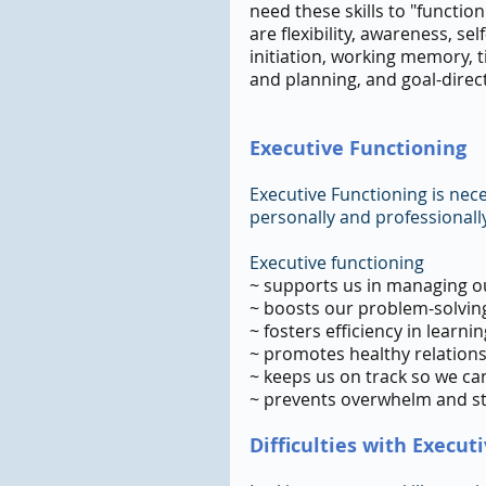
need these skills to "function"
are flexibility, awareness, se
initiation, working memory, 
and planning, and goal-direc
Executive Functioning 
Executive Functioning is necess
personally and professionally
Executive functioning
~ supports us in managing ou
~ boosts our problem-solving
~ fosters efficiency in learn
~ promotes healthy relation
~ keeps us on track so we ca
~ prevents overwhelm and s
Difficulties with Execut