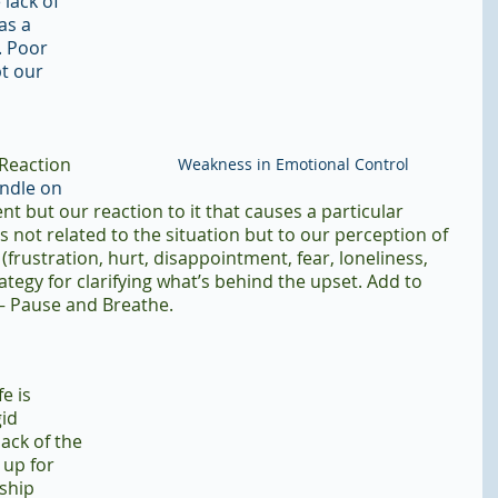
lack of 
as a 
. Poor 
t our 
 Reaction 
Weakness in Emotional Control
andle on 
vent but our reaction to it that causes a particular 
s not related to the situation but to our perception of 
(frustration, hurt, disappointment, fear, loneliness, 
rategy for clarifying what’s behind the upset. Add to 
 – Pause and Breathe.
e is 
id 
ack of the 
 up for 
ship 