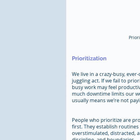
Prior
Prioritization
We live in a crazy-busy, eve
juggling act. If we fail to pr
busy work may feel productive
much downtime limits our wor
usually means we’re not payi
People who prioritize are pr
first. They establish routines
overstimulated, distracted, a
discipline, and boundaries.