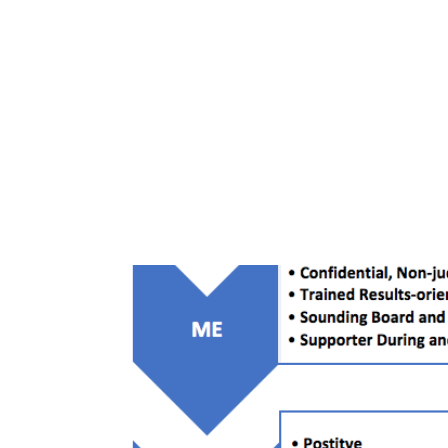
All Posts
blog
Your Best Self Course
Work