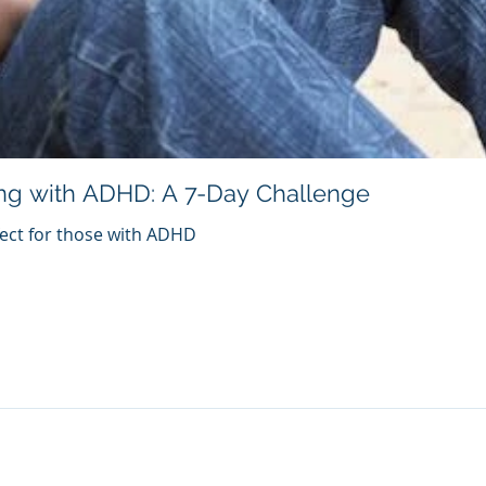
ng with ADHD: A 7-Day Challenge
fect for those with ADHD