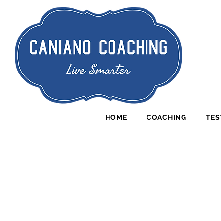
HOME
COACHING
TES