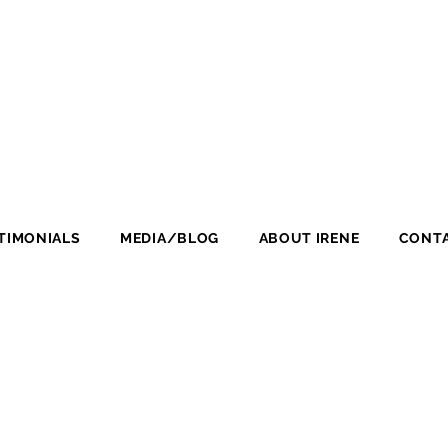
TIMONIALS
MEDIA/BLOG
ABOUT IRENE
CONTA