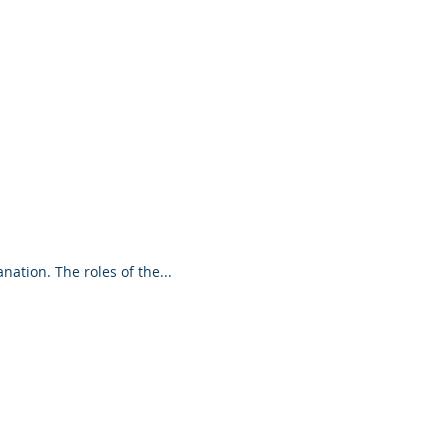
ductivity
Coaching Partnership and
g relationship differs from other kinds of
interactions? Here's a brief explanation. The roles of the...