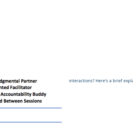
shops
Everyone
Avoiding Burnout - Proven Tips
Pro
Understanding the 
Process
Are you wondering how a coachin