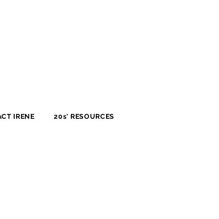
CT IRENE
20s' RESOURCES