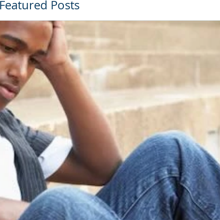
Featured Posts