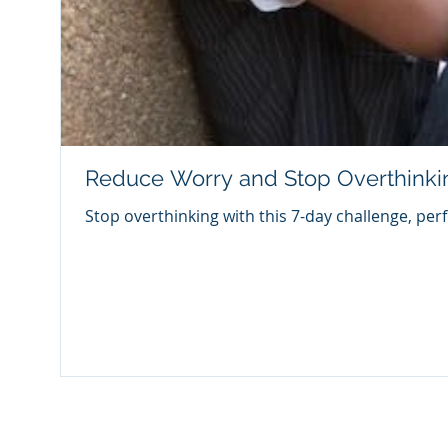
Reduce Worry and Stop Overthinki
Stop overthinking with this 7-day challenge, per