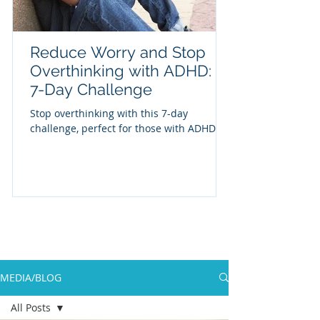
Reduce Worry and Stop
Overthinking with ADHD: A
7-Day Challenge
Stop overthinking with this 7-day
challenge, perfect for those with ADHD
MEDIA/BLOG
All Posts