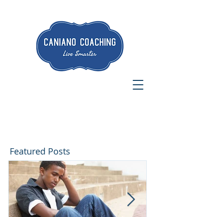
Featured Posts