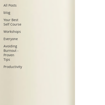
All Posts
blog
Your Best
Self Course
Workshops
Everyone
Avoiding
Burnout -
Proven
Tips
Productivity