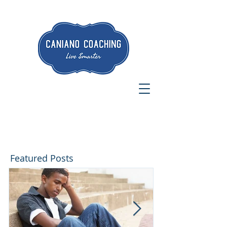
Featured Posts