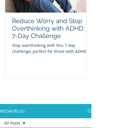
Reduce Worry and Stop
Overthinking with ADHD: A
7-Day Challenge
Stop overthinking with this 7-day
challenge, perfect for those with ADHD
MEDIA/BLOG
All Posts