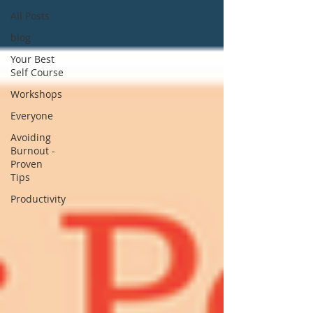
All Posts
blog
Your Best
Self Course
Workshops
Everyone
Avoiding
Burnout -
Proven
Tips
Productivity