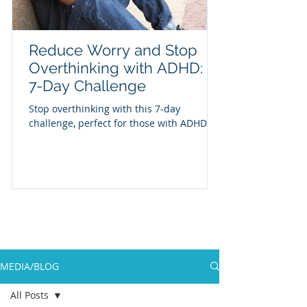
Reduce Worry and Stop
Overthinking with ADHD: A
7-Day Challenge
Stop overthinking with this 7-day
challenge, perfect for those with ADHD
MEDIA/BLOG
All Posts