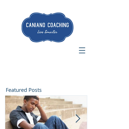
Featured Posts