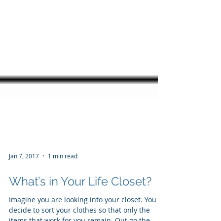
Jan 7, 2017
1 min read
What’s in Your Life Closet?