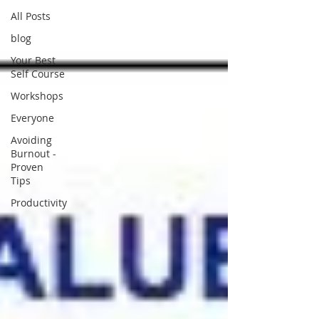
All Posts
blog
Your Best
Self Course
Workshops
Everyone
Avoiding
Burnout -
Proven
Tips
Productivity