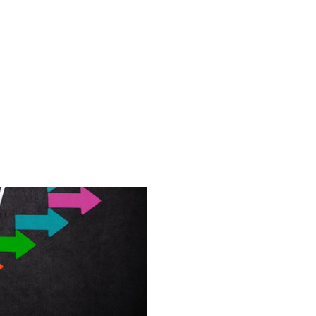
shops
Everyone
Avoiding Burnout - Proven Tips
Pro
Executive Function
Matter
Executive functioning skills hel