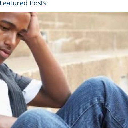
Featured Posts