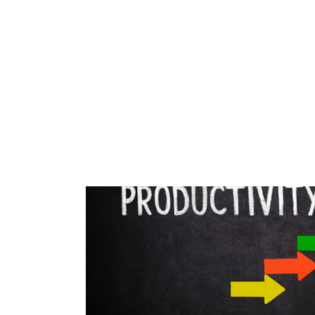
All Posts
blog
Your Best Self Course
Work