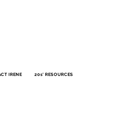
CT IRENE
20s' RESOURCES