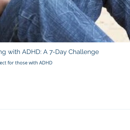
ng with ADHD: A 7-Day Challenge
fect for those with ADHD