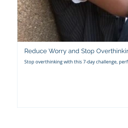
Reduce Worry and Stop Overthinki
Stop overthinking with this 7-day challenge, per