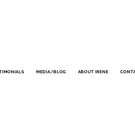
TIMONIALS
MEDIA/BLOG
ABOUT IRENE
CONTA