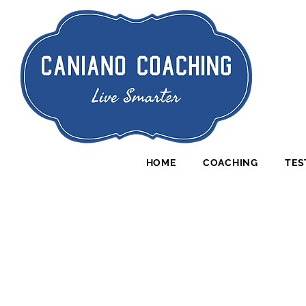
HOME
COACHING
TES