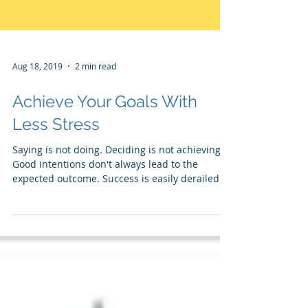
Aug 18, 2019
2 min read
Achieve Your Goals With
Less Stress
Saying is not doing. Deciding is not achieving.
Good intentions don't always lead to the
expected outcome. Success is easily derailed...