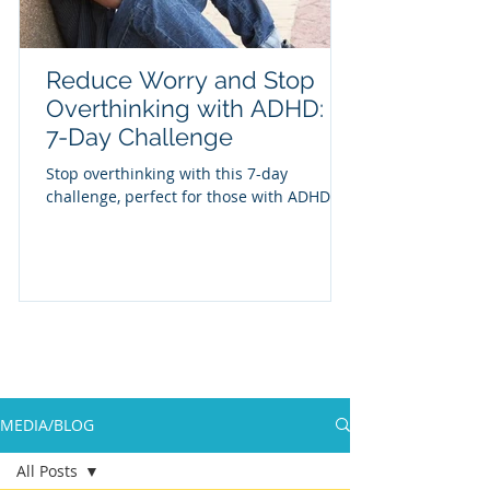
Reduce Worry and Stop
Overthinking with ADHD: A
7-Day Challenge
Stop overthinking with this 7-day
challenge, perfect for those with ADHD
MEDIA/BLOG
All Posts