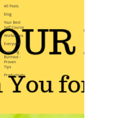
All Posts
blog
Your Best
Self Course
Workshops
Everyone
Avoiding
Burnout -
Proven
Tips
Productivity