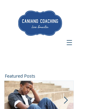
Featured Posts