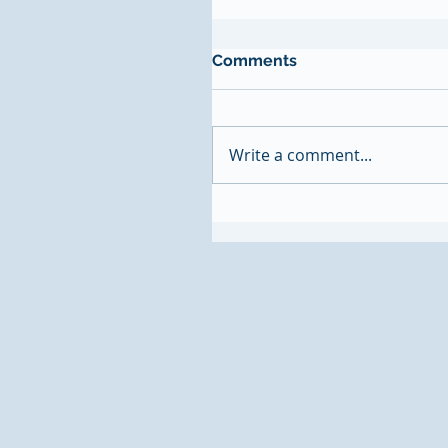
Comments
Write a comment...