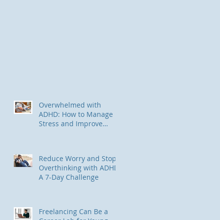
Overwhelmed with
ADHD: How to Manage
Stress and Improve
Focus
Reduce Worry and Stop
Overthinking with ADHD:
A 7-Day Challenge
Freelancing Can Be a