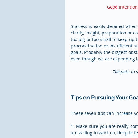
Good intention
Success is easily derailed when y
clarity, insight, preparation or 
too big or too small to keep up t
procrastination or insufficient 
goals. Probably the biggest obsta
even though we are expending lot
The path to s
Tips on Pursuing Your Go
These seven tips can increase y
1. Make sure you are really comm
are willing to work on, despite f