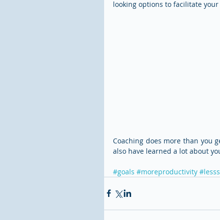
looking options to facilitate your
Coaching does more than you get 
also have learned a lot about yo
#goals
#moreproductivity
#lesss