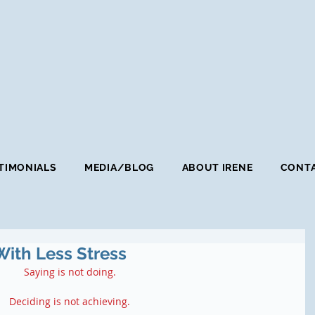
TIMONIALS
MEDIA/BLOG
ABOUT IRENE
CONTA
With Less Stress
Saying is not doing.
Deciding is not achieving.