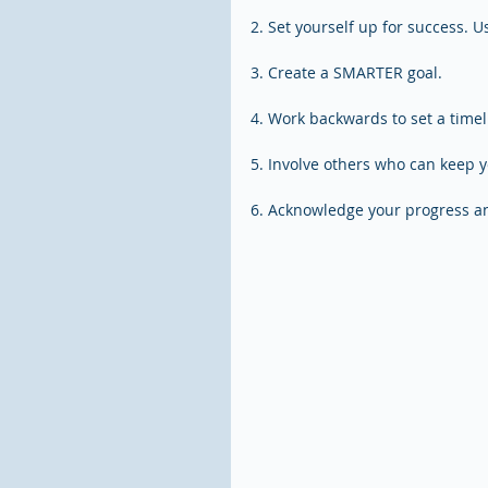
2. Set yourself up for success. 
3. Create a SMARTER goal.
4. Work backwards to set a timel
5. Involve others who can keep 
6. Acknowledge your progress an