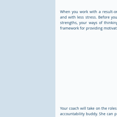
When you work with a result-or
and with less stress. Before yo
strengths, your ways of thinkin
framework for providing motivat
Your coach will take on the rol
accountability buddy. She can pr