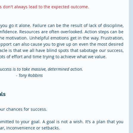
s don't always lead to the expected outcome.
ou go it alone. Failure can be the result of lack of discipline, 
confidence. Resources are often overlooked. Action steps can be 
he motivation. Unhelpful emotions get in the way. Frustration, 
support can also cause you to give up on even the most desired 
cle is that we all have blind spots that sabotage our success, 
s of effort and time trying to achieve what we value.
uccess is to take massive, determined action.
- Tony Robbins
als
our chances for success.
itted to your goal. A goal is not a wish. It's a plan that you 
ear, inconvenience or setbacks.