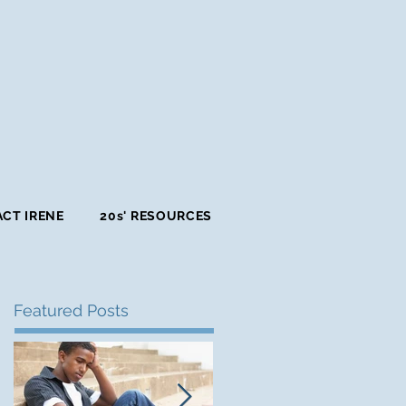
CT IRENE
20s' RESOURCES
Featured Posts