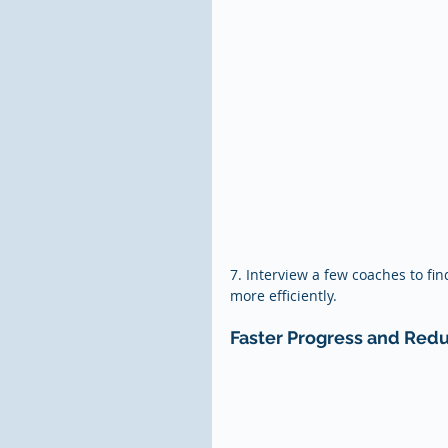
7. Interview a few coaches to fin
more efficiently.
Faster Progress and Red