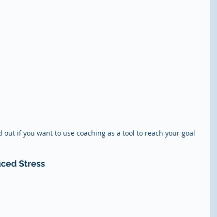
d out if you want to use coaching as a tool to reach your goal 
uced Stress