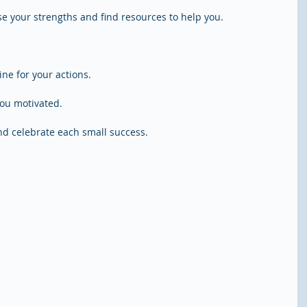
Use your strengths and find resources to help you.
ine for your actions.
you motivated.
d celebrate each small success.