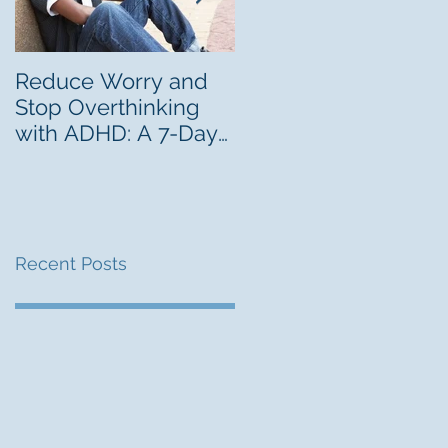
Reduce Worry and
Freelancing Can Be 
Stop Overthinking
Career Lab for Youn
with ADHD: A 7-Day
Adults With ADHD
Challenge
Recent Posts