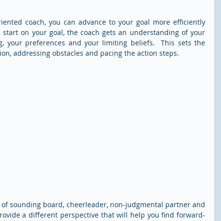
iented coach, you can advance to your goal more efficiently 
u start on your goal, the coach gets an understanding of your 
g, your preferences and your limiting beliefs.  This sets the 
ion, addressing obstacles and pacing the action steps.
es of sounding board, cheerleader, non-judgmental partner and 
ovide a different perspective that will help you find forward-