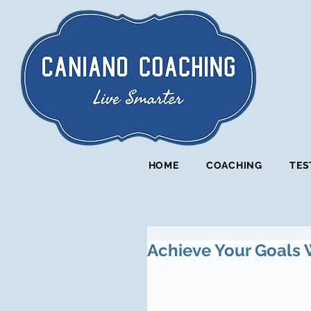
HOME
COACHING
TES
Achieve Your Goals 