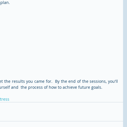
 plan.
the results you came for.  By the end of the sessions, you'll 
urself and  the process of how to achieve future goals. 
tress