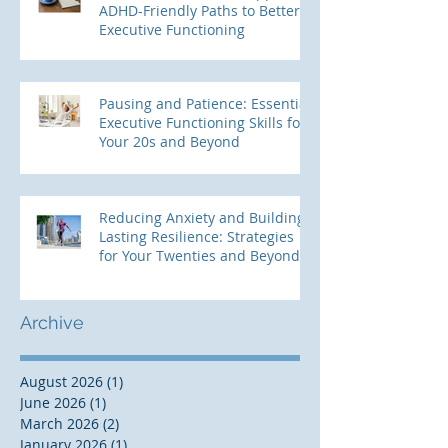
ADHD-Friendly Paths to Better
Executive Functioning
Pausing and Patience: Essential
Executive Functioning Skills for
Your 20s and Beyond
Reducing Anxiety and Building
Lasting Resilience: Strategies
for Your Twenties and Beyond
Archive
August 2026
(1)
1 post
June 2026
(1)
1 post
March 2026
(2)
2 posts
January 2026
(1)
1 post