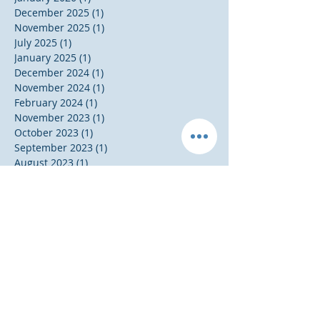
December 2025
(1)
1 post
November 2025
(1)
1 post
July 2025
(1)
1 post
January 2025
(1)
1 post
December 2024
(1)
1 post
November 2024
(1)
1 post
February 2024
(1)
1 post
November 2023
(1)
1 post
October 2023
(1)
1 post
September 2023
(1)
1 post
August 2023
(1)
1 post
May 2023
(1)
1 post
November 2020
(1)
1 post
October 2020
(1)
1 post
July 2020
(2)
2 posts
June 2020
(1)
1 post
January 2020
(1)
1 post
November 2019
(1)
1 post
October 2019
(1)
1 post
August 2019
(1)
1 post
April 2019
(1)
1 post