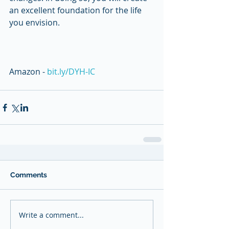
an excellent foundation for the life 
you envision. 
Amazon - 
bit.ly/DYH-IC
Comments
Write a comment...