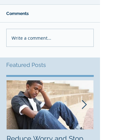
Comments
Write a comment...
Featured Posts
Reduce Worry and Stop
Freelancing C