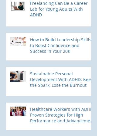
Freelancing Can Be a Career
Lab for Young Adults With
ADHD
How to Build Leadership Skills
to Boost Confidence and
Success in Your 20s
Sustainable Personal
Development With ADHD: Keep
the Spark, Lose the Burnout
Healthcare Workers with ADHD:
Proven Strategies for High
Performance and Advancement
into Leadership Roles