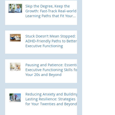
Skip the Degree, Keep the
Growth: Fast-Track Real-world
Learning Paths that Fit Your
ADHD Brain
Stuck Doesn't Mean Stopped:
ADHD-Friendly Paths to Better
Executive Functioning
Pausing and Patience: Essential
Executive Functioning Skills for
Your 20s and Beyond
Reducing Anxiety and Building
Lasting Resilience: Strategies
for Your Twenties and Beyond