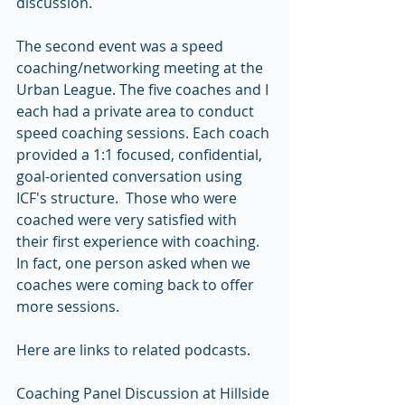
discussion.
The second event was a speed 
coaching/networking meeting at the 
Urban League. The five coaches and I 
each had a private area to conduct 
speed coaching sessions. Each coach 
provided a 1:1 focused, confidential, 
goal-oriented conversation using 
ICF's structure.  Those who were 
coached were very satisfied with 
their first experience with coaching. 
In fact, one person asked when we 
coaches were coming back to offer 
more sessions.
Here are links to related podcasts.
Coaching Panel Discussion at Hillside 