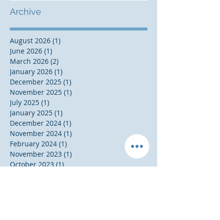
Archive
August 2026
(1)
1 post
June 2026
(1)
1 post
March 2026
(2)
2 posts
January 2026
(1)
1 post
December 2025
(1)
1 post
November 2025
(1)
1 post
July 2025
(1)
1 post
January 2025
(1)
1 post
December 2024
(1)
1 post
November 2024
(1)
1 post
February 2024
(1)
1 post
November 2023
(1)
1 post
October 2023
(1)
1 post
September 2023
(1)
1 post
August 2023
(1)
1 post
May 2023
(1)
1 post
November 2020
(1)
1 post
October 2020
(1)
1 post