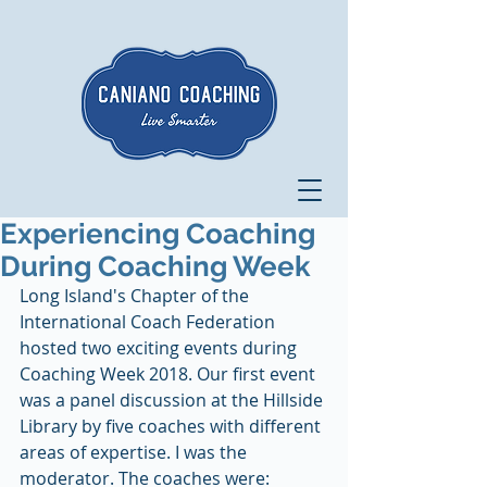
Experiencing Coaching
During Coaching Week
Long Island's Chapter of the 
International Coach Federation 
hosted two exciting events during 
Coaching Week 2018. Our first event 
was a panel discussion at the Hillside 
Library by five coaches with different 
areas of expertise. I was the 
moderator. The coaches were: 