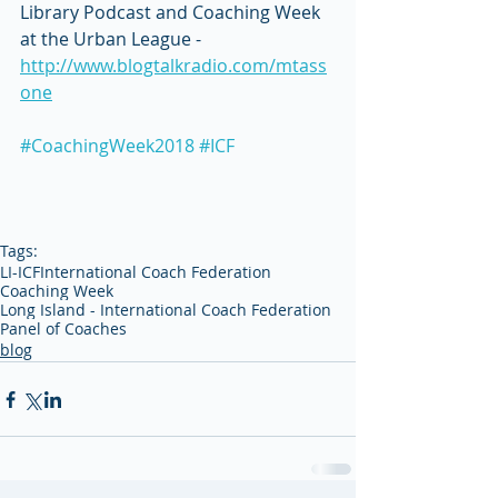
Library Podcast and Coaching Week 
at the Urban League - 
http://www.blogtalkradio.com/mtass
one
#CoachingWeek2018
#ICF
Tags:
LI-ICF
International Coach Federation
Coaching Week
Long Island - International Coach Federation
Panel of Coaches
blog