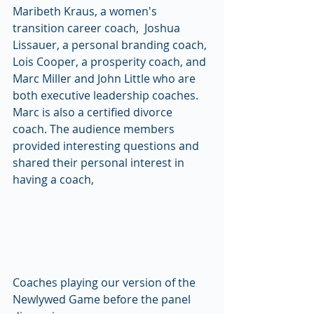
Maribeth Kraus, a women's 
transition career coach,  Joshua 
Lissauer, a personal branding coach, 
Lois Cooper, a prosperity coach, and 
Marc Miller and John Little who are 
both executive leadership coaches. 
Marc is also a certified divorce 
coach. The audience members 
provided interesting questions and 
shared their personal interest in 
having a coach, 
Coaches playing our version of the 
Newlywed Game before the panel 