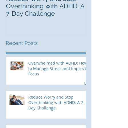
Overthinking with ADHD: A
Career Lab fo
7-Day Challenge
Adults With 
Recent Posts
Overwhelmed with ADHD: How
to Manage Stress and Improve
Focus
Reduce Worry and Stop
Overthinking with ADHD: A 7-
Day Challenge