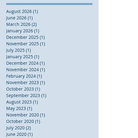
August 2026
(1)
1 post
June 2026
(1)
1 post
March 2026
(2)
2 posts
January 2026
(1)
1 post
December 2025
(1)
1 post
November 2025
(1)
1 post
July 2025
(1)
1 post
January 2025
(1)
1 post
December 2024
(1)
1 post
November 2024
(1)
1 post
February 2024
(1)
1 post
November 2023
(1)
1 post
October 2023
(1)
1 post
September 2023
(1)
1 post
August 2023
(1)
1 post
May 2023
(1)
1 post
November 2020
(1)
1 post
October 2020
(1)
1 post
July 2020
(2)
2 posts
June 2020
(1)
1 post