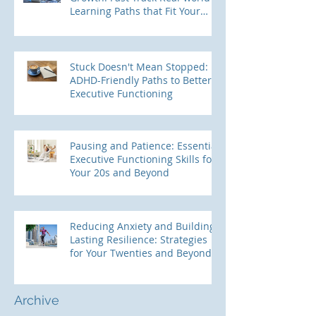
Learning Paths that Fit Your
ADHD Brain
Stuck Doesn't Mean Stopped:
ADHD-Friendly Paths to Better
Executive Functioning
Pausing and Patience: Essential
Executive Functioning Skills for
Your 20s and Beyond
Reducing Anxiety and Building
Lasting Resilience: Strategies
for Your Twenties and Beyond
Archive