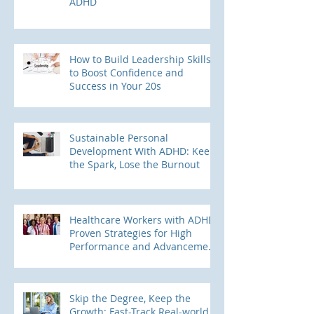
ADHD
How to Build Leadership Skills
to Boost Confidence and
Success in Your 20s
Sustainable Personal
Development With ADHD: Keep
the Spark, Lose the Burnout
Healthcare Workers with ADHD:
Proven Strategies for High
Performance and Advancement
into Leadership Roles
Skip the Degree, Keep the
Growth: Fast-Track Real-world