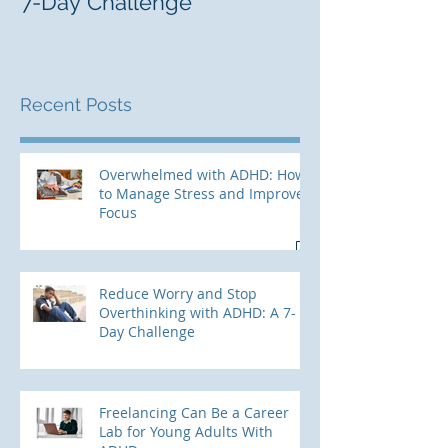
7-Day Challenge
Adults With 
Recent Posts
Overwhelmed with ADHD: How
to Manage Stress and Improve
Focus
Reduce Worry and Stop
Overthinking with ADHD: A 7-
Day Challenge
Freelancing Can Be a Career
Lab for Young Adults With