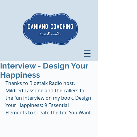
Interview - Design Your
Happiness
Thanks to Blogtalk Radio host, 
Mildred Tassone and the callers for 
the fun interview on my book, Design 
Your Happiness: 9 Essential 
Elements to Create the Life You Want.