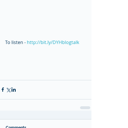
To listen - 
http://bit.ly/DYHblogtalk 
Comments