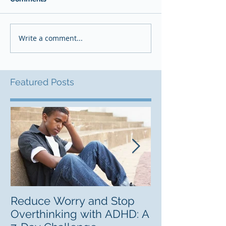
Write a comment...
Featured Posts
Reduce Worry and Stop
Freelancing C
Overthinking with ADHD: A
Career Lab fo