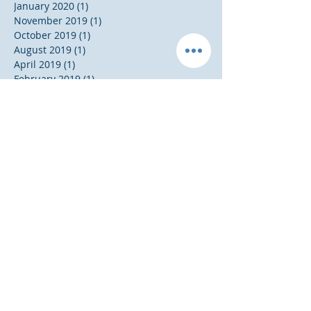
January 2020
(1)
1 post
November 2019
(1)
1 post
October 2019
(1)
1 post
August 2019
(1)
1 post
April 2019
(1)
1 post
February 2019
(1)
1 post
January 2019
(1)
1 post
December 2018
(2)
2 posts
August 2018
(1)
1 post
May 2018
(1)
1 post
April 2018
(1)
1 post
October 2017
(1)
1 post
September 2017
(1)
1 post
August 2017
(1)
1 post
July 2017
(1)
1 post
January 2017
(2)
2 posts
November 2016
(5)
5 posts
Search By Tags
20 Something
20 Something Success Tips